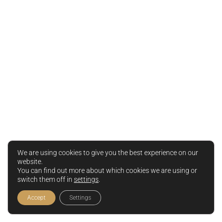
We are using cookies to give you the best experience on our
website.
You can find out more about which cookies we are using or
switch them off in
settings
.
Accept
Settings