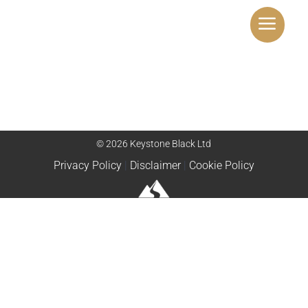
a
© 2026 Keystone Black Ltd
Privacy Policy
|
Disclaimer
|
Cookie Policy