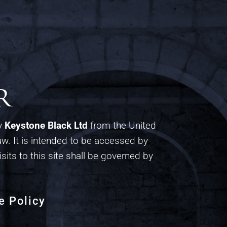
r
by
Keystone Black Ltd
from the United
w. It is intended to be accessed by
isits to this site shall be governed by
e Policy