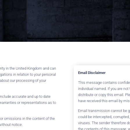
ority in the United Kingdom and can
Email Disclaimer
gations in relation to your personal
 about our processing of your
This message contains confident
individual named. If you are no
distribute or copy this email. P
 include accurate and up to date
have received this email by mis
arranties or representations as to
Email transmission cannot be gu
could be intercepted, corrupted, 
s or omissions in the content of the
viruses. The sender therefore do
without notice.
the contents of this message, w