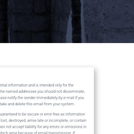
ial information and is intended only for the
t the named addressee you should not disseminate,
lease notify the sender immediately by e-mail if you
take and delete this email from your system.
aranteed to be secure or error-free as information
lost, destroyed, arrive late or incomplete, or contain
es not accept liability for any errors or omissions in
hich arise because of email transmission. If