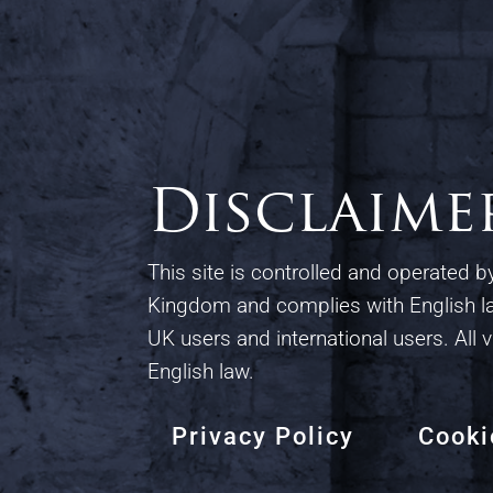
Disclaime
This site is controlled and operated 
Kingdom and complies with English la
UK users and international users. All v
English law.
Privacy Policy
Cooki