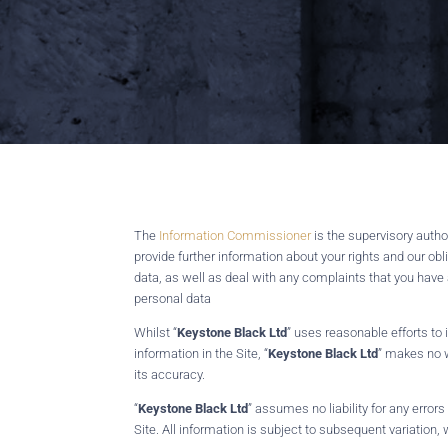
The
Information Commissioner
is the supervisory auth
provide further information about your rights and our obli
data, as well as deal with any complaints that you have
personal data
Whilst “
Keystone Black Ltd
” uses reasonable efforts to
information in the Site, “
Keystone Black Ltd
” makes no w
its accuracy.
“
Keystone Black Ltd
” assumes no liability for any error
Site. All information is subject to subsequent variation, 