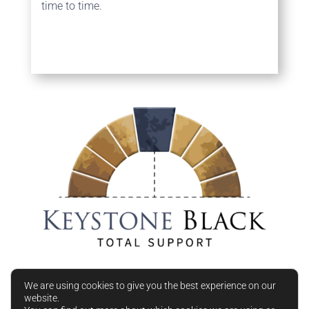
time to time.
We are using cookies to give you the best experience on our
website.