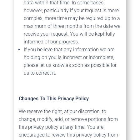
data within that time. In some cases,
however, particularly if your request is more
complex, more time may be required up to a
maximum of three months from the date we
receive your request. You will be kept fully
informed of our progress.
If you believe that any information we are
holding on you is incorrect or incomplete,
please let us know as soon as possible for
us to correct it.
Changes To This Privacy Policy
We reserve the right, at our discretion, to
change, modify, add, or remove portions from
this privacy policy at any time. You are
encouraged to review this privacy policy from