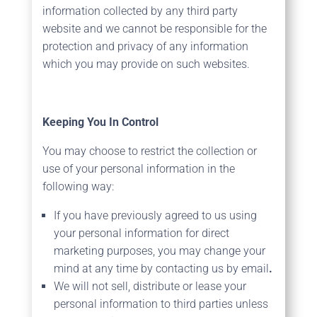
information collected by any third party
website and we cannot be responsible for the
protection and privacy of any information
which you may provide on such websites.
Keeping You In Control
You may choose to restrict the collection or
use of your personal information in the
following way:
If you have previously agreed to us using
your personal information for direct
marketing purposes, you may change your
mind at any time by contacting us by email
.
We will not sell, distribute or lease your
personal information to third parties unless