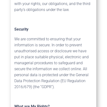
with your rights, our obligations, and the third
party’s obligations under the law.
Security
We are committed to ensuring that your
information is secure. In order to prevent
unauthorised access or disclosure we have
put in place suitable physical, electronic and
managerial procedures to safeguard and
secure the information we collect online. All
personal data is protected under the General
Data Protection Regulation (EU Regulation
2016/679) (the “GDPR”).
What are My Rights?