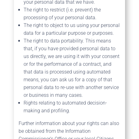
your personal data that we have.
The right to restrict (i.e. prevent) the
processing of your personal data.
The right to object to us using your personal
data for a particular purpose or purposes.
The right to data portability. This means
that, if you have provided personal data to
us directly, we are using it with your consent
or for the performance of a contract, and
that data is processed using automated
means, you can ask us for a copy of that
personal data to re-use with another service
or business in many cases.
Rights relating to automated decision-
making and profiling.
Further information about your rights can also
be obtained from the Information
Commissioner’s Office or your local Citizens