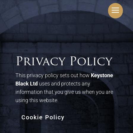
a
Privacy Policy
This privacy policy sets out how
Keystone
Black Ltd
uses and protects any
information that you give us when you are
using this website.
Cookie Policy