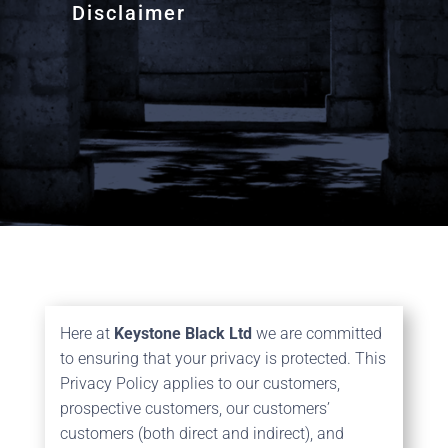
Disclaimer
Here at
Keystone Black Ltd
we are committed
to ensuring that your privacy is protected. This
Privacy Policy applies to our customers,
prospective customers, our customers’
customers (both direct and indirect), and