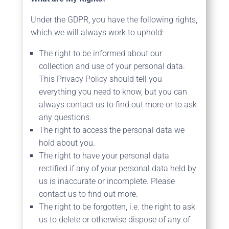
Under the GDPR, you have the following rights,
which we will always work to uphold:
The right to be informed about our
collection and use of your personal data.
This Privacy Policy should tell you
everything you need to know, but you can
always contact us to find out more or to ask
any questions.
The right to access the personal data we
hold about you.
The right to have your personal data
rectified if any of your personal data held by
us is inaccurate or incomplete. Please
contact us to find out more.
The right to be forgotten, i.e. the right to ask
us to delete or otherwise dispose of any of