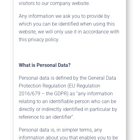
visitors to our company website.
Any information we ask you to provide by
which you can be identified when using this
website, we will only use it in accordance with
this privacy policy.
What is Personal Data?
Personal data is defined by the General Data
Protection Regulation (EU Regulation
2016/679 – the GDPR) as “any information
relating to an identifiable person who can be
directly or indirectly identified in particular by
reference to an identifier”.
Personal data is, in simpler terms, any
information about you that enables you to be