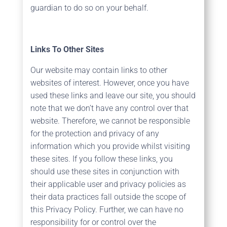
guardian to do so on your behalf.
Links To Other Sites
Our website may contain links to other
websites of interest. However, once you have
used these links and leave our site, you should
note that we don’t have any control over that
website. Therefore, we cannot be responsible
for the protection and privacy of any
information which you provide whilst visiting
these sites. If you follow these links, you
should use these sites in conjunction with
their applicable user and privacy policies as
their data practices fall outside the scope of
this Privacy Policy. Further, we can have no
responsibility for or control over the