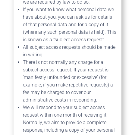
we are required by law to do so.
If you want to know what personal data we
have about you, you can ask us for details
of that personal data and for a copy of it
(where any such personal data is held). This
is known as a “subject access request”.
All subject access requests should be made
in writing.
There is not normally any charge for a
subject access request. If your request is
‘manifestly unfounded or excessive’ (for
example, if you make repetitive requests) a
fee may be charged to cover our
administrative costs in responding.
We will respond to your subject access
request within one month of receiving it.
Normally, we aim to provide a complete
response, including a copy of your personal