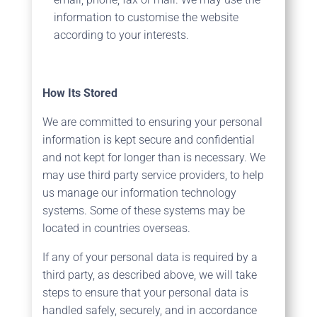
information to customise the website
according to your interests.
How Its Stored
We are committed to ensuring your personal
information is kept secure and confidential
and not kept for longer than is necessary. We
may use third party service providers, to help
us manage our information technology
systems. Some of these systems may be
located in countries overseas.
If any of your personal data is required by a
third party, as described above, we will take
steps to ensure that your personal data is
handled safely, securely, and in accordance