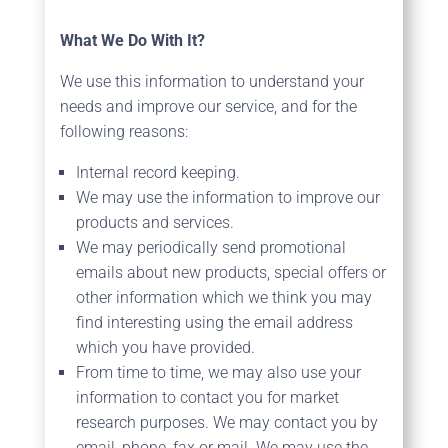
What We Do With It?
We use this information to understand your
needs and improve our service, and for the
following reasons:
Internal record keeping.
We may use the information to improve our
products and services.
We may periodically send promotional
emails about new products, special offers or
other information which we think you may
find interesting using the email address
which you have provided.
From time to time, we may also use your
information to contact you for market
research purposes. We may contact you by
email, phone, fax or mail. We may use the