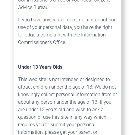
Advice Bureau.
If you have any cause for complaint about our
use of your personal data, you have the right
to lodge a complaint with the Information
Commissioner’s Office.
Under 13 Years Olds
This web site is not intended or designed to
attract children under the age of 13. We do not
knowingly collect personal information from or
about any person under the age of 13. If you
are under 13 years old and wish to ask a
question or use this site in any way which
requires you to submit your personal
information, please get your parent or