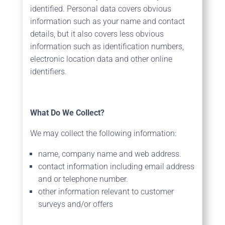
identified. Personal data covers obvious
information such as your name and contact
details, but it also covers less obvious
information such as identification numbers,
electronic location data and other online
identifiers.
What Do We Collect?
We may collect the following information:
name, company name and web address.
contact information including email address
and or telephone number.
other information relevant to customer
surveys and/or offers