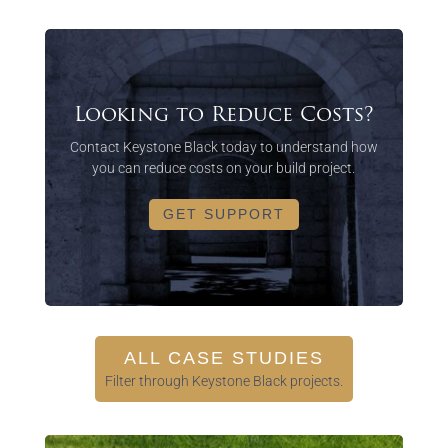
Looking to Reduce Costs?
Contact Keystone Black today to understand how
you can reduce costs on your build project.
GET SUPPORT
ALL CASE STUDIES
Filter through Keystone Black projects.