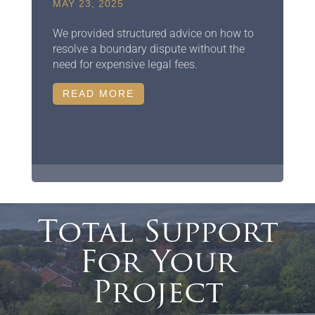
MAY 23, 2025
We provided structured advice on how to
resolve a boundary dispute without the
need for expensive legal fees.
READ MORE
Total Support
For Your
Project