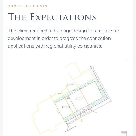
DOMESTIC CLIENTS
The Expectations
The client required a drainage design for a domestic
development in order to progress the connection
applications with regional utility companies.