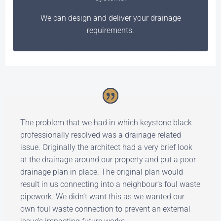
We can design and deliver your drainage
requirements.
The problem that we had in which keystone black
professionally resolved was a drainage related
issue. Originally the architect had a very brief look
at the drainage around our property and put a poor
drainage plan in place. The original plan would
result in us connecting into a neighbour’s foul waste
pipework. We didn’t want this as we wanted our
own foul waste connection to prevent an external