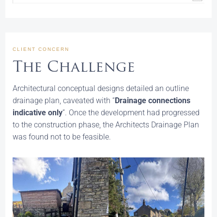
CLIENT CONCERN
The Challenge
Architectural conceptual designs detailed an outline
drainage plan, caveated with “
Drainage connections
indicative only
”. Once the development had progressed
to the construction phase, the Architects Drainage Plan
was found not to be feasible.