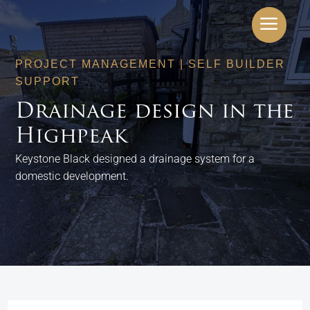
a
PROJECT MANAGEMENT
|
SELF BUILDER
SUPPORT
Drainage design in the
Highpeak
Keystone Black designed a drainage system for a
domestic development.