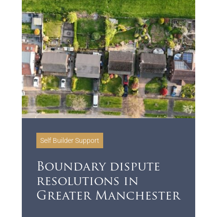
Self Builder Support
Boundary dispute
resolutions in
Greater Manchester