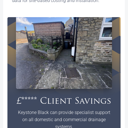
data for site-based costing and installation.
£***** Client Savings
Keystone Black can provide specialist support
on all domestic and commercial drainage
systems.