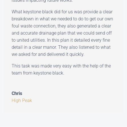
issue’s impacting future works.
What keystone black did for us was provide a clear
breakdown in what we needed to do to get our own
foul waste connection, they also generated a clear
and accurate drainage plan that we could send off
to united utilities. In this plan it detailed every fine
detail in a clear manor. They also listened to what
we asked for and delivered it quickly.
This task was made very easy with the help of the
team from keystone black.
Chris
High Peak