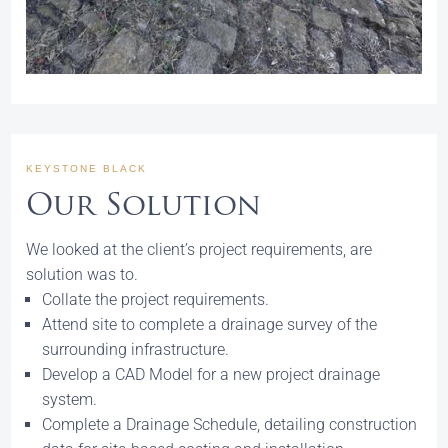
KEYSTONE BLACK
Our Solution
We looked at the client’s project requirements, are
solution was to.
Collate the project requirements.
Attend site to complete a drainage survey of the
surrounding infrastructure.
Develop a CAD Model for a new project drainage
system.
Complete a Drainage Schedule, detailing construction