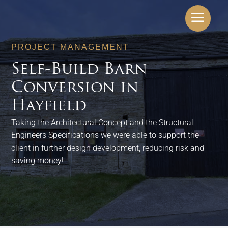
a
PROJECT MANAGEMENT
Self-Build Barn
Conversion in
Hayfield
Taking the Architectural Concept and the Structural
Engineers Specifications we were able to support the
client in further design development, reducing risk and
saving money!