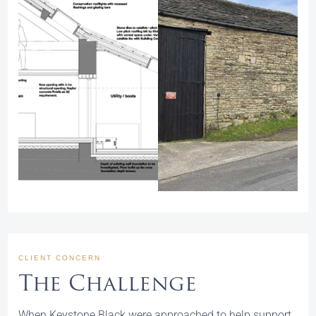
CLIENT CONCERN
The Challenge
When Keystone Black were approached to help support