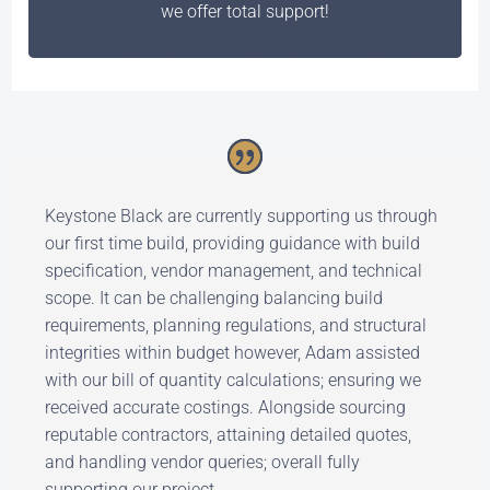
we offer total support!
Keystone Black are currently supporting us through
our first time build, providing guidance with build
specification, vendor management, and technical
scope. It can be challenging balancing build
requirements, planning regulations, and structural
integrities within budget however, Adam assisted
with our bill of quantity calculations; ensuring we
received accurate costings. Alongside sourcing
reputable contractors, attaining detailed quotes,
and handling vendor queries; overall fully
supporting our project.