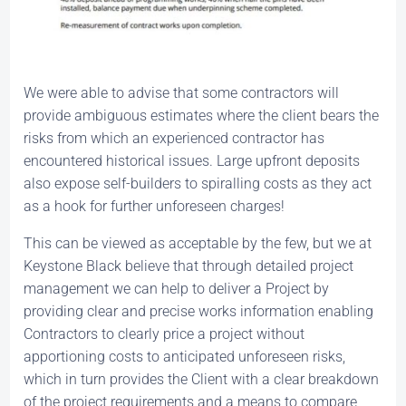
We were able to advise that some contractors will
provide ambiguous estimates where the client bears the
risks from which an experienced contractor has
encountered historical issues. Large upfront deposits
also expose self-builders to spiralling costs as they act
as a hook for further unforeseen charges!
This can be viewed as acceptable by the few, but we at
Keystone Black believe that through detailed project
management we can help to deliver a Project by
providing clear and precise works information enabling
Contractors to clearly price a project without
apportioning costs to anticipated unforeseen risks,
which in turn provides the Client with a clear breakdown
of the project requirements and a means to compare