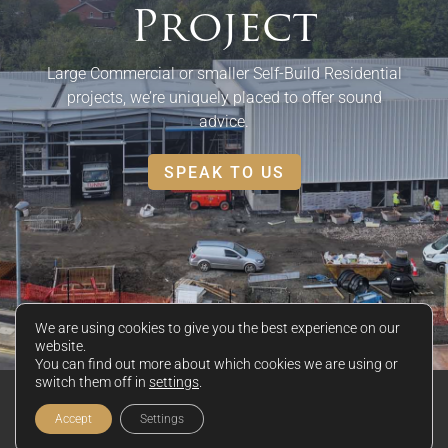
Project
Large Commercial or smaller Self-Build Residential
projects, we’re uniquely placed to offer sound
advice.
SPEAK TO US
We are using cookies to give you the best experience on our
website.
You can find out more about which cookies we are using or
switch them off in
settings
.
© 2026 Keystone Black Ltd
Privacy Policy
|
Disclaimer
|
Cookie Policy
Accept
Settings