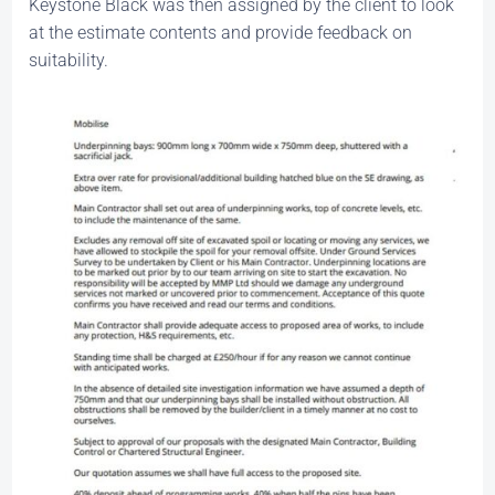
Keystone Black was then assigned by the client to look
at the estimate contents and provide feedback on
suitability.