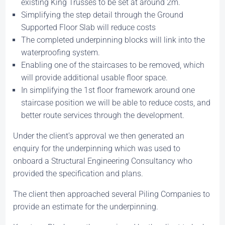
existing King Trusses to be set at around 2m.
Simplifying the step detail through the Ground
Supported Floor Slab will reduce costs
The completed underpinning blocks will link into the
waterproofing system.
Enabling one of the staircases to be removed, which
will provide additional usable floor space.
In simplifying the 1st floor framework around one
staircase position we will be able to reduce costs, and
better route services through the development.
Under the client’s approval we then generated an
enquiry for the underpinning which was used to
onboard a Structural Engineering Consultancy who
provided the specification and plans.
The client then approached several Piling Companies to
provide an estimate for the underpinning.