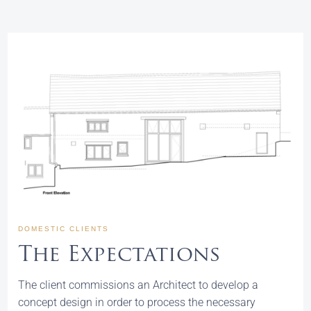
DOMESTIC CLIENTS
The Expectations
The client commissions an Architect to develop a
concept design in order to process the necessary