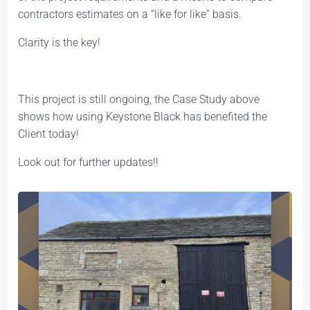
contractors estimates on a “like for like” basis.
Clarity is the key!
This project is still ongoing, the Case Study above
shows how using Keystone Black has benefited the
Client today!
Look out for further updates!!