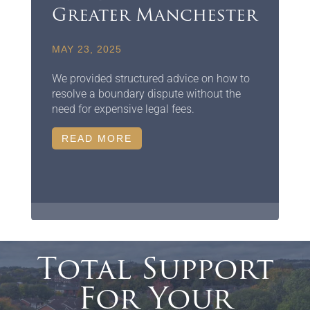
Greater Manchester
MAY 23, 2025
We provided structured advice on how to
resolve a boundary dispute without the
need for expensive legal fees.
READ MORE
Total Support
For Your