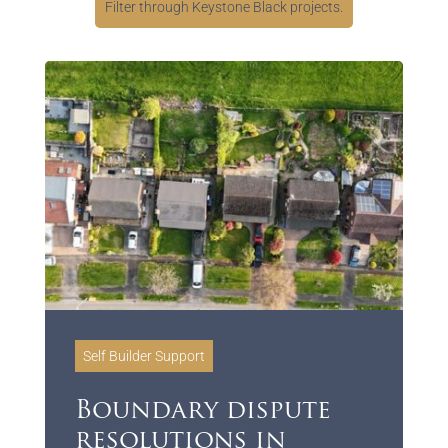
Filter through Keystone Black projects.
Self Builder Support
Boundary dispute
resolutions in