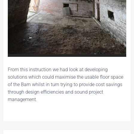
From this instruction we had look at developing
solutions which could maximise the usable floor space
of the Barn whilst in turn trying to provide cost savings
through design efficiencies and sound project
management.