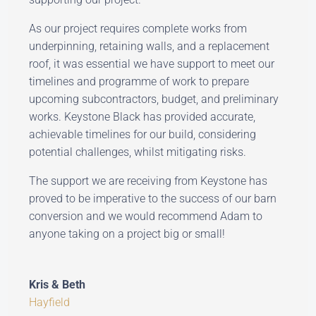
As our project requires complete works from
underpinning, retaining walls, and a replacement
roof, it was essential we have support to meet our
timelines and programme of work to prepare
upcoming subcontractors, budget, and preliminary
works. Keystone Black has provided accurate,
achievable timelines for our build, considering
potential challenges, whilst mitigating risks.
The support we are receiving from Keystone has
proved to be imperative to the success of our barn
conversion and we would recommend Adam to
anyone taking on a project big or small!
Kris & Beth
Hayfield