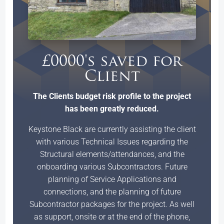
£0000's saved for
Client
The Clients budget risk profile to the project
has been greatly reduced.
Keystone Black are currently assisting the client
with various Technical Issues regarding the
Structural elements/attendances, and the
onboarding various Subcontractors. Future
planning of Service Applications and
connections, and the planning of future
Subcontractor packages for the project. As well
as support, onsite or at the end of the phone,