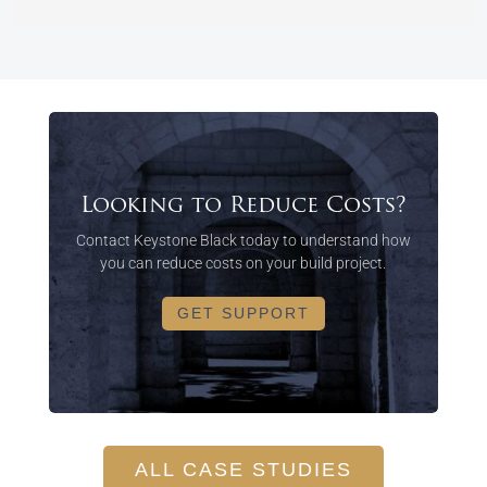
Looking to Reduce Costs?
Contact Keystone Black today to understand how
you can reduce costs on your build project.
GET SUPPORT
ALL CASE STUDIES