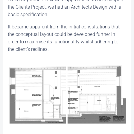
the Clients Project, we had an Architects Design with a
basic specification.
It became apparent from the initial consultations that
the conceptual layout could be developed further in
order to maximise its functionality whilst adhering to
the client’s redlines.