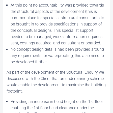
At this point no accountability was provided towards
the structural aspects of the development {this is
commonplace for specialist structural consultants to
be brought in to provide specifications in support of
the conceptual design}. This specialist support
needed to be managed, works information enquiries
sent, costings acquired, and consultant onboarded.
No concept design details had been provided around
any requirements for waterproofing, this also need to
be developed further.
As part of the development of the Structural Enquiry we
discussed with the Client that an underpinning scheme
would enable the development to maximise the building
footprint.
Providing an increase in head height on the 1st floor,
enabling the 1st floor head clearance under the