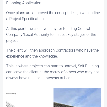
Planning Application.
Once plans are approved the concept design will outline
a Project Specification.
At this point the client will pay for Building Control
Company/Local Authority to inspect key stages of the
project.
The client will then approach Contractors who have the
experience and the knowledge.
This is where projects can start to unravel, Self Building
can leave the client at the mercy of others who may not
always have their best interests at heart.