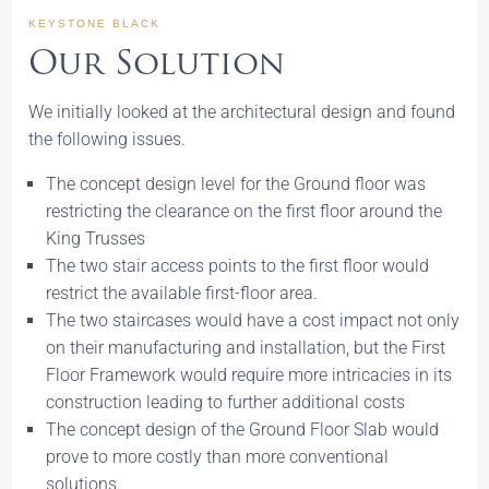
KEYSTONE BLACK
Our Solution
We initially looked at the architectural design and found
the following issues.
The concept design level for the Ground floor was
restricting the clearance on the first floor around the
King Trusses
The two stair access points to the first floor would
restrict the available first-floor area.
The two staircases would have a cost impact not only
on their manufacturing and installation, but the First
Floor Framework would require more intricacies in its
construction leading to further additional costs
The concept design of the Ground Floor Slab would
prove to more costly than more conventional
solutions.