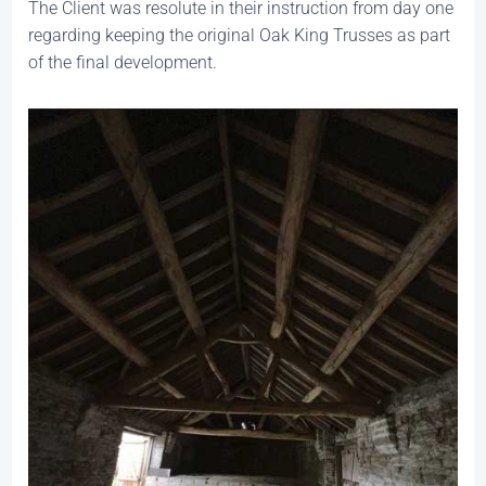
The Client was resolute in their instruction from day one
regarding keeping the original Oak King Trusses as part
of the final development.